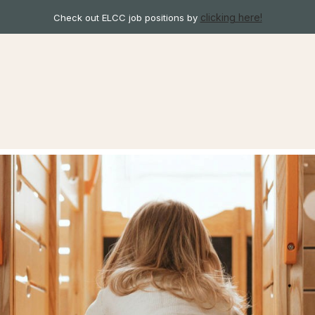
clicking here!
Check out ELCC job positions by