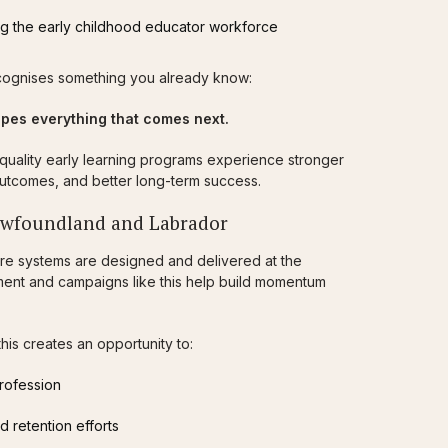
g the early childhood educator workforce
 recognises something you already know:
pes everything that comes next.
-quality early learning programs experience stronger
 outcomes, and better long-term success.
ewfoundland and Labrador
are systems are designed and delivered at the
tment and campaigns like this help build momentum
is creates an opportunity to:
profession
d retention efforts