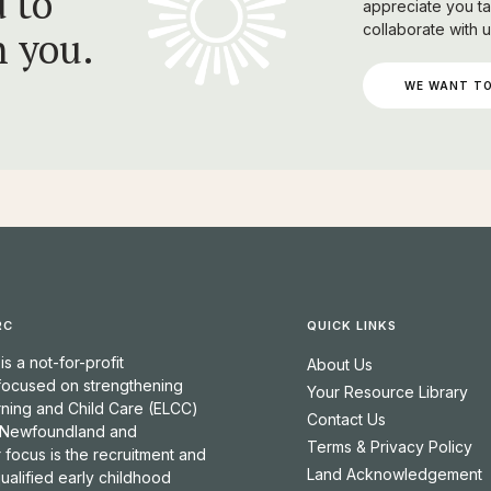
 to
appreciate you ta
collaborate with u
h you.
WE WANT TO
RC
QUICK LINKS
 a not-for-profit
About Us
 focused on strengthening
Your Resource Library
rning and Child Care (ELCC)
Contact Us
 Newfoundland and
Terms & Privacy Policy
 focus is the recruitment and
Land Acknowledgement
qualified early childhood