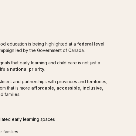
MINISTRATORS
CURRENT ECEs
ELCC EMPLOY
ood education is being highlighted at a
federal level
ampaign led by the Government of Canada.
signals that early learning and child care is not just a
it’s a
national priority
.
stment and partnerships with provinces and territories,
em that is more
affordable, accessible, inclusive,
d families.
lated early learning spaces
r families