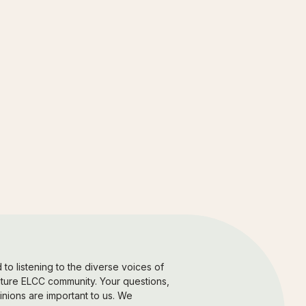
to listening to the diverse voices of
uture ELCC community. Your questions,
nions are important to us. We