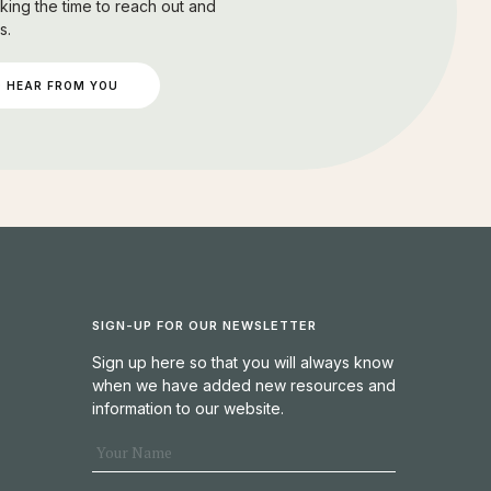
king the time to reach out and
s.
 HEAR FROM YOU
SIGN-UP FOR OUR NEWSLETTER
Sign up here so that you will always know
when we have added new resources and
information to our website.