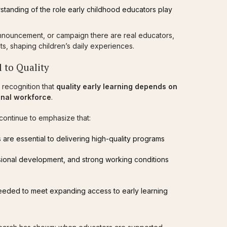
rstanding of the role early childhood educators play
nnouncement, or campaign there are real educators,
ts, shaping children’s daily experiences.
 to Quality
 recognition that
quality early learning depends on
ional workforce
.
continue to emphasize that:
 are essential to delivering high-quality programs
sional development, and strong working conditions
eeded to meet expanding access to early learning