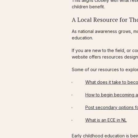
This aligns closely with what r
children benefit.
A Local Resource for Tho
As national awareness grows, mo
education.
If you are new to the field, or 
website offers resources design
Some of our resources to explo
What does it take to bec
How to begin becoming a
Post secondary options fo
What is an ECE in NL
Early childhood education is being