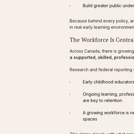
Build greater public unde
Because behind every policy, a
in real early learning environmen
The Workforce Is Central
Across Canada, there is growing
a supported, skilled, profess
Research and federal reporting 
Early childhood educators
Ongoing learning, profes
are key to retention
A growing workforce is n
spaces