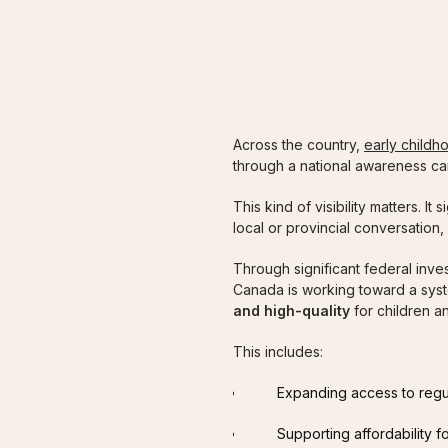
AD
Across the country,
early childh
through a national awareness c
This kind of visibility matters. It 
local or provincial conversation, 
Through significant federal inve
Canada is working toward a syst
and high-quality
for children an
This includes:
Expanding access to regu
Supporting affordability fo