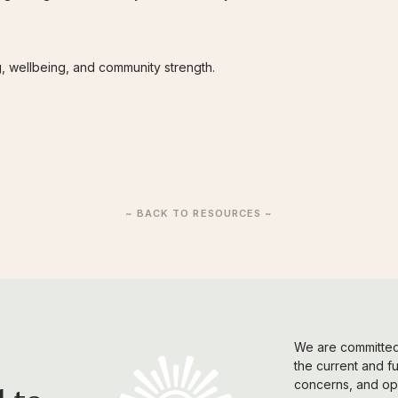
ng, wellbeing, and community strength.
~ BACK TO RESOURCES ~
We are committed 
the current and f
concerns, and opi