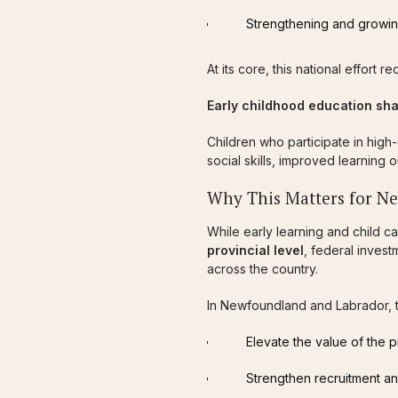
Strengthening and growin
At its core, this national effort
Early childhood education sha
Children who participate in high
social skills, improved learning
Why This Matters for N
While early learning and child c
provincial level
, federal inves
across the country.
In Newfoundland and Labrador, th
Elevate the value of the 
Strengthen recruitment an