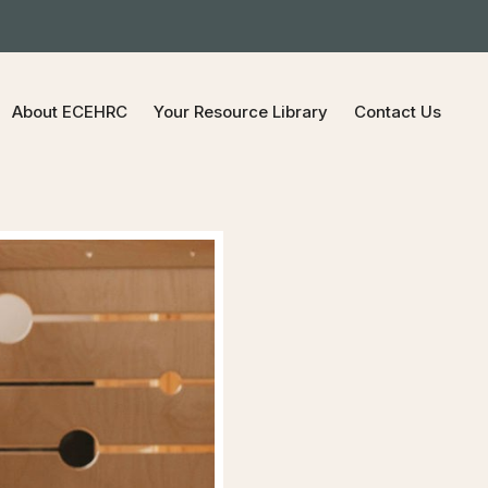
About ECEHRC
Your Resource Library
Contact Us