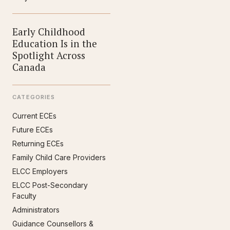
Early Childhood
Education Is in the
Spotlight Across
Canada
CATEGORIES
Current ECEs
Future ECEs
Returning ECEs
Family Child Care Providers
ELCC Employers
ELCC Post-Secondary
Faculty
Administrators
Guidance Counsellors &