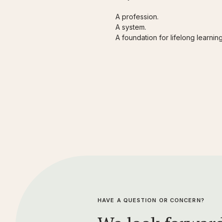
A profession.
A system.
A foundation for lifelong learni
HAVE A QUESTION OR CONCERN?