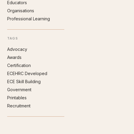
Educators
Organisations
Professional Learning
TAGS
Advocacy
Awards
Certification
ECEHRC Developed
ECE Skill Building
Government
Printables
Recruitment