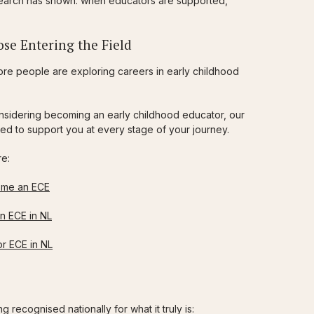
esearch has shown: when educators are supported,
se Entering the Field
re people are exploring careers in early childhood
considering becoming an early childhood educator, our
ed to support you at every stage of your journey.
re:
ome an ECE
n ECE in NL
r ECE in NL
 recognised nationally for what it truly is: