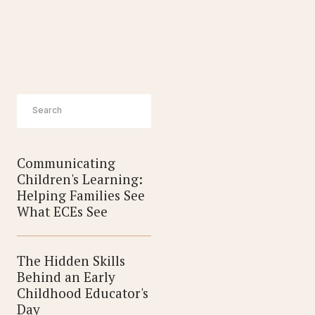
ERS
Communicating
Children's Learning:
Helping Families See
What ECEs See
The Hidden Skills
Behind an Early
Childhood Educator's
Day