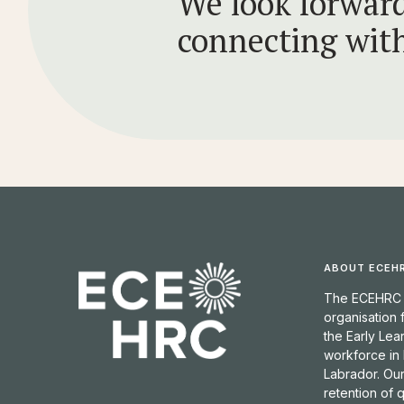
We look forward
connecting wit
ABOUT ECEH
The ECEHRC is
organisation
the Early Lea
workforce in
Labrador. Our
retention of 